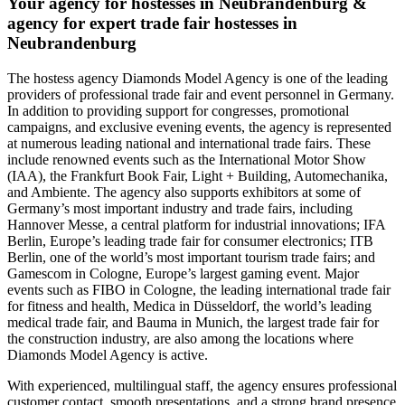
Your agency for hostesses in Neubrandenburg &
agency for expert trade fair hostesses in
Neubrandenburg
The hostess agency Diamonds Model Agency is one of the leading
providers of professional trade fair and event personnel in Germany.
In addition to providing support for congresses, promotional
campaigns, and exclusive evening events, the agency is represented
at numerous leading national and international trade fairs. These
include renowned events such as the International Motor Show
(IAA), the Frankfurt Book Fair, Light + Building, Automechanika,
and Ambiente. The agency also supports exhibitors at some of
Germany’s most important industry and trade fairs, including
Hannover Messe, a central platform for industrial innovations; IFA
Berlin, Europe’s leading trade fair for consumer electronics; ITB
Berlin, one of the world’s most important tourism trade fairs; and
Gamescom in Cologne, Europe’s largest gaming event. Major
events such as FIBO in Cologne, the leading international trade fair
for fitness and health, Medica in Düsseldorf, the world’s leading
medical trade fair, and Bauma in Munich, the largest trade fair for
the construction industry, are also among the locations where
Diamonds Model Agency is active.
With experienced, multilingual staff, the agency ensures professional
customer contact, smooth presentations, and a strong brand presence