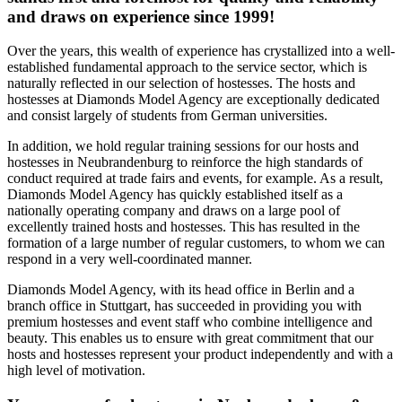
and draws on experience since 1999!
Over the years, this wealth of experience has crystallized into a well-
established fundamental approach to the service sector, which is
naturally reflected in our selection of hostesses. The hosts and
hostesses at Diamonds Model Agency are exceptionally dedicated
and consist largely of students from German universities.
In addition, we hold regular training sessions for our hosts and
hostesses in Neubrandenburg to reinforce the high standards of
conduct required at trade fairs and events, for example. As a result,
Diamonds Model Agency has quickly established itself as a
nationally operating company and draws on a large pool of
excellently trained hosts and hostesses. This has resulted in the
formation of a large number of regular customers, to whom we can
respond in a very well-coordinated manner.
Diamonds Model Agency, with its head office in Berlin and a
branch office in Stuttgart, has succeeded in providing you with
premium hostesses and event staff who combine intelligence and
beauty. This enables us to ensure with great commitment that our
hosts and hostesses represent your product independently and with a
high level of motivation.