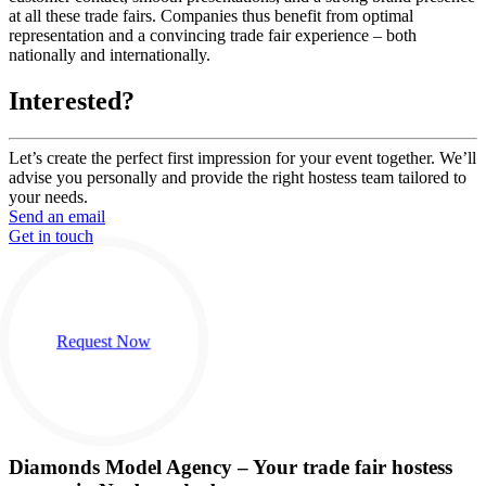
at all these trade fairs. Companies thus benefit from optimal
representation and a convincing trade fair experience – both
nationally and internationally.
Interested?
Let’s create the perfect first impression for your event together. We’ll
advise you personally and provide the right hostess team tailored to
your needs.
Send an email
Get in touch
Request Now
Diamonds Model Agency – Your trade fair hostess