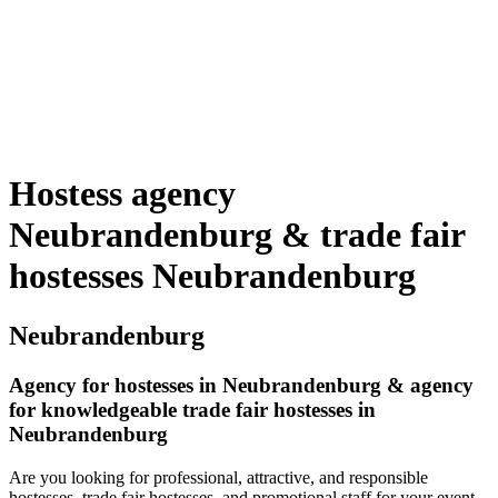
Hostess agency
Neubrandenburg & trade fair
hostesses Neubrandenburg
Neubrandenburg
Agency for hostesses in Neubrandenburg & agency
for knowledgeable trade fair hostesses in
Neubrandenburg
Are you looking for professional, attractive, and responsible
hostesses, trade fair hostesses, and promotional staff for your event,