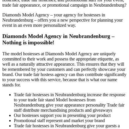
trade fair appearance, or promotional campaign in Neubrandenburg?
Diamonds Model Agency – your agency for hostesses in
Neubrandenburg – offers you a new perspective for planning your
event in an even more personalized way.
Diamonds Model Agency in Neubrandenburg –
Nothing is impossible!
The model hostesses at Diamonds Model Agency are uniquely
committed to their work and possess the appropriate etiquette, as
well as a naturally attractive appearance. This ensures that they will
be remembered by your customers and can perfectly showcase your
brand. Our trade fair hostess agency can thus contribute significantly
to your success with this service, because that is what our name
stands for.
Trade fair hostesses in Neubrandenburg increase the response
to your trade fair stand Model hostesses from
Neubrandenburg give your appearance personality Trade fair
staff distribute merchandising products and giveaways
Our hostesses support you in presenting your product
Promotional staff represent and market your brand
Trade fair hostesses in Neubrandenburg give your guests a