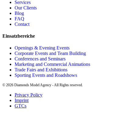
Services
Our Clients
Blog
FAQ
Contact
Einsatzbereiche
Openings & Evening Events
Corporate Events and Team Building
Conferences and Seminars
Marketing and Commercial Animations
Trade Fairs and Exhibitions
Sporting Events and Roadshows
©
2026
Diamonds Model Agency - All Rights reserved.
Privacy Policy
Imprint
GTCs