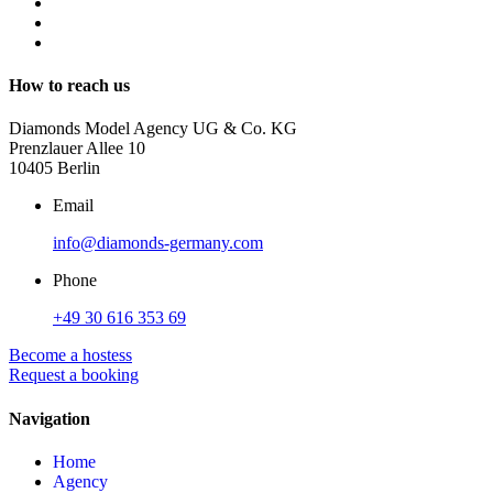
How to reach us
Diamonds Model Agency UG & Co. KG
Prenzlauer Allee 10
10405 Berlin
Email
info@diamonds-germany.com
Phone
+49 30 616 353 69
Become a hostess
Request a booking
Navigation
Home
Agency