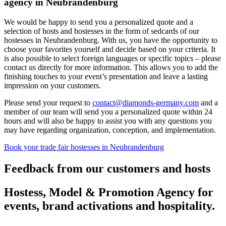
agency in Neubrandenburg
We would be happy to send you a personalized quote and a
selection of hosts and hostesses in the form of sedcards of our
hostesses in Neubrandenburg. With us, you have the opportunity to
choose your favorites yourself and decide based on your criteria. It
is also possible to select foreign languages or specific topics – please
contact us directly for more information. This allows you to add the
finishing touches to your event’s presentation and leave a lasting
impression on your customers.
Please send your request to
contact@diamonds-germany.com
and a
member of our team will send you a personalized quote within 24
hours and will also be happy to assist you with any questions you
may have regarding organization, conception, and implementation.
Book your trade fair hostesses in Neubrandenburg
Feedback from our customers and hosts
Hostess, Model & Promotion Agency for
events, brand activations and hospitality.