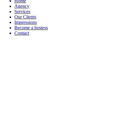
Home
Agency
Services
Our Clients
Impressions
Become a hostess
Contact