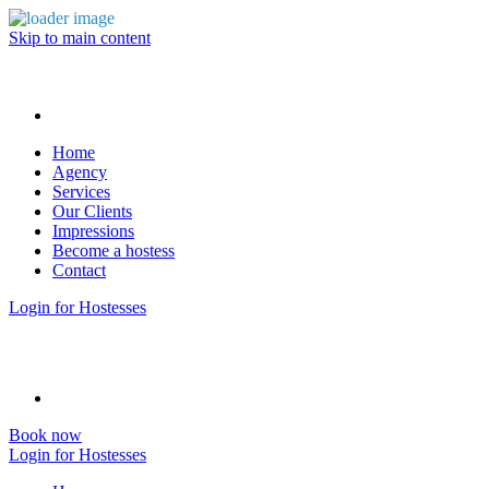
Skip to main content
Home
Agency
Services
Our Clients
Impressions
Become a hostess
Contact
Login for Hostesses
Book now
Login for Hostesses