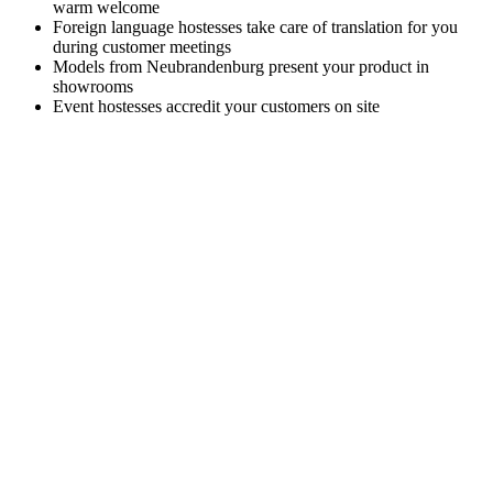
warm welcome
Foreign language hostesses take care of translation for you
during customer meetings
Models from Neubrandenburg present your product in
showrooms
Event hostesses accredit your customers on site