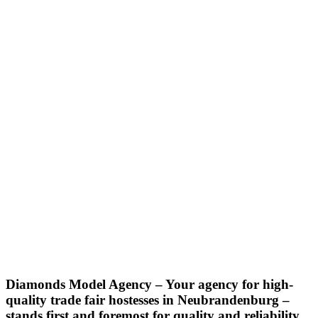
Diamonds Model Agency – Your agency for high-
quality trade fair hostesses in Neubrandenburg –
stands first and foremost for quality and reliability