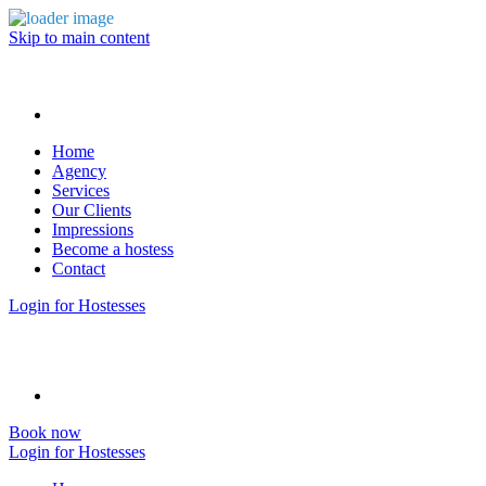
Skip to main content
Home
Agency
Services
Our Clients
Impressions
Become a hostess
Contact
Login for Hostesses
Book now
Login for Hostesses