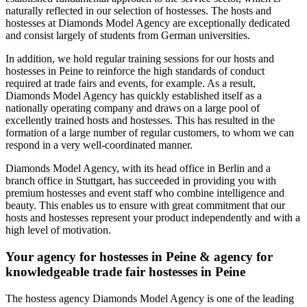
naturally reflected in our selection of hostesses. The hosts and
hostesses at Diamonds Model Agency are exceptionally dedicated
and consist largely of students from German universities.
In addition, we hold regular training sessions for our hosts and
hostesses in Peine to reinforce the high standards of conduct
required at trade fairs and events, for example. As a result,
Diamonds Model Agency has quickly established itself as a
nationally operating company and draws on a large pool of
excellently trained hosts and hostesses. This has resulted in the
formation of a large number of regular customers, to whom we can
respond in a very well-coordinated manner.
Diamonds Model Agency, with its head office in Berlin and a
branch office in Stuttgart, has succeeded in providing you with
premium hostesses and event staff who combine intelligence and
beauty. This enables us to ensure with great commitment that our
hosts and hostesses represent your product independently and with a
high level of motivation.
Your agency for hostesses in Peine & agency for
knowledgeable trade fair hostesses in Peine
The hostess agency Diamonds Model Agency is one of the leading