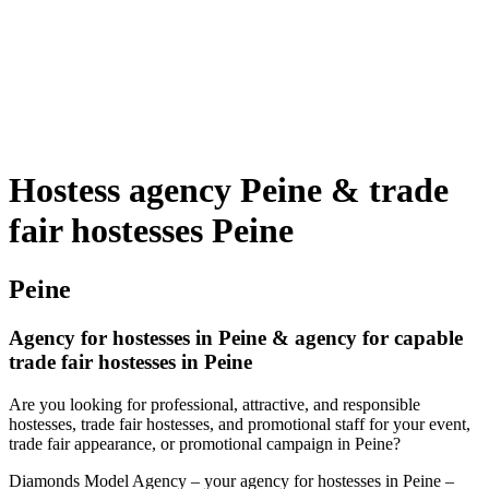
Hostess agency Peine & trade
fair hostesses Peine
Peine
Agency for hostesses in Peine & agency for capable
trade fair hostesses in Peine
Are you looking for professional, attractive, and responsible
hostesses, trade fair hostesses, and promotional staff for your event,
trade fair appearance, or promotional campaign in Peine?
Diamonds Model Agency – your agency for hostesses in Peine –