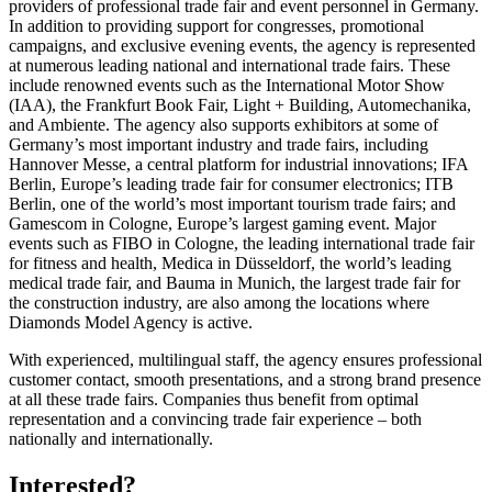
providers of professional trade fair and event personnel in Germany.
In addition to providing support for congresses, promotional
campaigns, and exclusive evening events, the agency is represented
at numerous leading national and international trade fairs. These
include renowned events such as the International Motor Show
(IAA), the Frankfurt Book Fair, Light + Building, Automechanika,
and Ambiente. The agency also supports exhibitors at some of
Germany’s most important industry and trade fairs, including
Hannover Messe, a central platform for industrial innovations; IFA
Berlin, Europe’s leading trade fair for consumer electronics; ITB
Berlin, one of the world’s most important tourism trade fairs; and
Gamescom in Cologne, Europe’s largest gaming event. Major
events such as FIBO in Cologne, the leading international trade fair
for fitness and health, Medica in Düsseldorf, the world’s leading
medical trade fair, and Bauma in Munich, the largest trade fair for
the construction industry, are also among the locations where
Diamonds Model Agency is active.
With experienced, multilingual staff, the agency ensures professional
customer contact, smooth presentations, and a strong brand presence
at all these trade fairs. Companies thus benefit from optimal
representation and a convincing trade fair experience – both
nationally and internationally.
Interested?