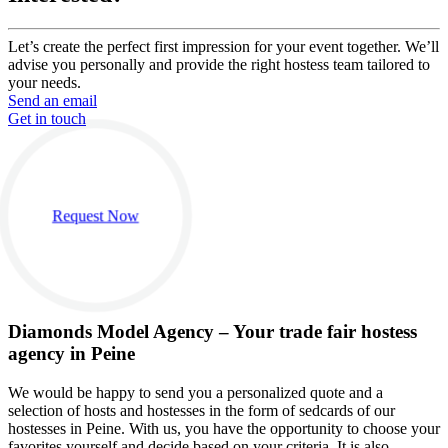
Let’s create the perfect first impression for your event together. We’ll
advise you personally and provide the right hostess team tailored to
your needs.
Send an email
Get in touch
Request Now
Diamonds Model Agency – Your trade fair hostess
agency in Peine
We would be happy to send you a personalized quote and a
selection of hosts and hostesses in the form of sedcards of our
hostesses in Peine. With us, you have the opportunity to choose your
favorites yourself and decide based on your criteria. It is also