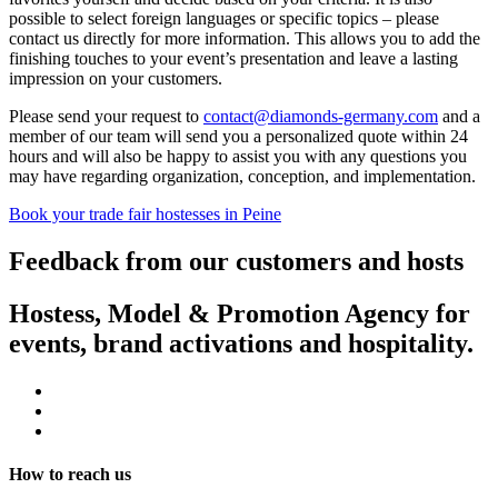
possible to select foreign languages or specific topics – please
contact us directly for more information. This allows you to add the
finishing touches to your event’s presentation and leave a lasting
impression on your customers.
Please send your request to
contact@diamonds-germany.com
and a
member of our team will send you a personalized quote within 24
hours and will also be happy to assist you with any questions you
may have regarding organization, conception, and implementation.
Book your trade fair hostesses in Peine
Feedback from our customers and hosts
Hostess, Model & Promotion Agency for
events, brand activations and hospitality.
How to reach us