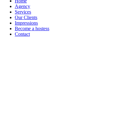
Home
Agency
Services
Our Clients
Impressions
Become a hostess
Contact