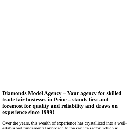
Diamonds Model Agency – Your agency for skilled
trade fair hostesses in Peine – stands first and
foremost for quality and reliability and draws on
experience since 1999!
Over the years, this wealth of experience has crystallized into a well-
established fundamental approach to the service sector, which is