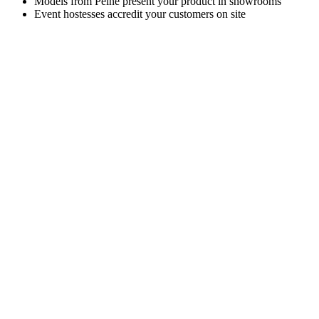
Models from Peine present your product in showrooms
Event hostesses accredit your customers on site