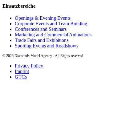
Einsatzbereiche
Openings & Evening Events
Corporate Events and Team Building
Conferences and Seminars
Marketing and Commercial Animations
Trade Fairs and Exhibitions
Sporting Events and Roadshows
©
2026
Diamonds Model Agency - All Rights reserved.
Privacy Policy
Imprint
GTCs