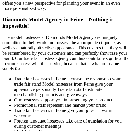
offers you a new perspective for planning your event in an even
more personalized way.
Diamonds Model Agency in Peine – Nothing is
impossible!
The model hostesses at Diamonds Model Agency are uniquely
committed to their work and possess the appropriate etiquette, as
well as a naturally attractive appearance. This ensures that they will
be remembered by your customers and can perfectly showcase your
brand. Our trade fair hostess agency can thus contribute significantly
to your success with this service, because that is what our name
stands for.
Trade fair hostesses in Peine increase the response to your
trade fair stand Model hostesses from Peine give your
appearance personality Trade fair staff distribute
merchandising products and giveaways
Our hostesses support you in presenting your product
Promotional staff represent and market your brand
Trade fair hostesses in Peine give your guests a warm
welcome
Foreign language hostesses take care of translation for you
during customer meetings