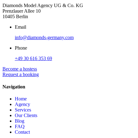
Diamonds Model Agency UG & Co. KG
Prenzlauer Allee 10
10405 Berlin
Email
info@diamonds-germany.com
Phone
+49 30 616 353 69
Become a hostess
Request a booking
Navigation
Home
Agency
Services
Our Clients
Blog
FAQ
Contact