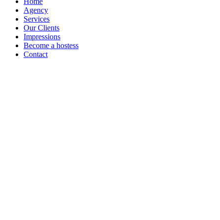
Home
Agency
Services
Our Clients
Impressions
Become a hostess
Contact