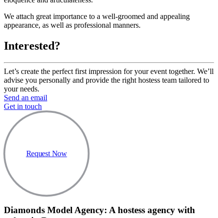
We attach great importance to a well-groomed and appealing
appearance, as well as professional manners.
Interested?
Let’s create the perfect first impression for your event together. We’ll
advise you personally and provide the right hostess team tailored to
your needs.
Send an email
Get in touch
Request Now
Diamonds Model Agency: A hostess agency with