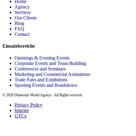
Home
Agency
Services
Our Clients
Blog
FAQ
Contact
Einsatzbereiche
Openings & Evening Events
Corporate Events and Team Building
Conferences and Seminars
Marketing and Commercial Animations
Trade Fairs and Exhibitions
Sporting Events and Roadshows
©
2026
Diamonds Model Agency - All Rights reserved.
Privacy Policy
Imprint
GTCs