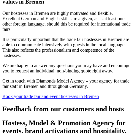
values in Bremen
Our hostesses in Bremen are highly motivated and flexible.
Excellent German and English skills are a given, as is at least one
other foreign language, should this be required for international trade
fairs.
It is particularly important that the trade fair hostesses in Bremen are
able to communicate intensively with guests in the local language.
This also reflects the professionalism and competence of the
hostesses.
We are happy to answer any questions you may have and encourage
you to request an individual, non-binding quote right away.
Get in touch with Diamonds Model Agency – your agency for trade
fair staff in Bremen and throughout Germany.
Book your trade fair and event hostesses in Bremen
Feedback from our customers and hosts
Hostess, Model & Promotion Agency for
events, brand activations and hospitality.