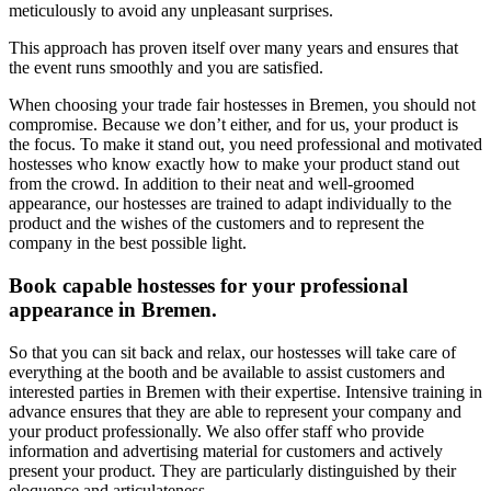
meticulously to avoid any unpleasant surprises.
This approach has proven itself over many years and ensures that
the event runs smoothly and you are satisfied.
When choosing your trade fair hostesses in Bremen, you should not
compromise. Because we don’t either, and for us, your product is
the focus. To make it stand out, you need professional and motivated
hostesses who know exactly how to make your product stand out
from the crowd. In addition to their neat and well-groomed
appearance, our hostesses are trained to adapt individually to the
product and the wishes of the customers and to represent the
company in the best possible light.
Book capable hostesses for your professional
appearance in Bremen.
So that you can sit back and relax, our hostesses will take care of
everything at the booth and be available to assist customers and
interested parties in Bremen with their expertise. Intensive training in
advance ensures that they are able to represent your company and
your product professionally. We also offer staff who provide
information and advertising material for customers and actively
present your product. They are particularly distinguished by their
eloquence and articulateness.