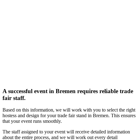
A successful event in Bremen requires reliable trade
fair staff.
Based on this information, we will work with you to select the right
hostess and design for your trade fair stand in Bremen. This ensures
that your event runs smoothly.
The staff assigned to your event will receive detailed information
about the entire process, and we will work out every detail