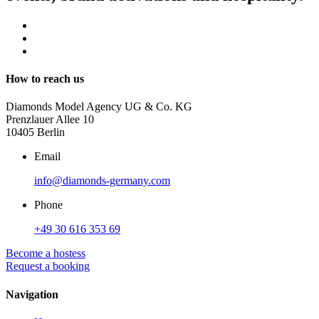
How to reach us
Diamonds Model Agency UG & Co. KG
Prenzlauer Allee 10
10405 Berlin
Email
info@diamonds-germany.com
Phone
+49 30 616 353 69
Become a hostess
Request a booking
Navigation