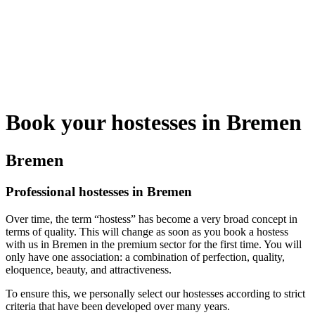
Book your hostesses in Bremen
Bremen
Professional hostesses in Bremen
Over time, the term “hostess” has become a very broad concept in
terms of quality. This will change as soon as you book a hostess
with us in Bremen in the premium sector for the first time. You will
only have one association: a combination of perfection, quality,
eloquence, beauty, and attractiveness.
To ensure this, we personally select our hostesses according to strict
criteria that have been developed over many years.