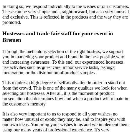
In doing so, we respond individually to the wishes of our customers.
These can be very simple and straightforward, but also very unusual
and exclusive. This is reflected in the products and the way they are
promoted.
Hostesses and trade fair staff for your event in
Bremen
Through the meticulous selection of the right hostess, we support
you in marketing your product and brand in the best possible way
and increasing awareness. To this end, our experienced hostesses
use activities such as guest care, minor service tasks, tastings,
moderation, or the distribution of product samples.
This requires a high degree of self-motivation in order to stand out
from the crowd. This is one of the many qualities we look for when
selecting our hostesses. After all, it is the moment of product
presentation that determines how and when a product will remain in
the customer’s memory.
It is also very important to us to respond to all your wishes, no
matter how unusual or exotic they may be, and to inspire you with
our own ideas. You bring your wishes to us and we implement them
using our many years of professional experience. It’s very