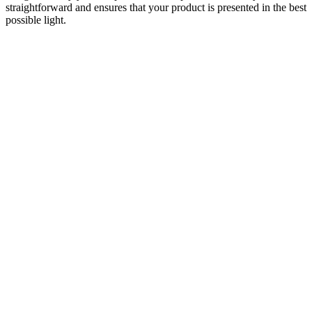
straightforward and ensures that your product is presented in the best
possible light.