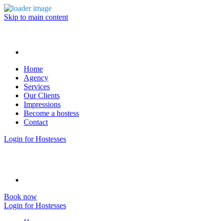
Skip to main content
Home
Agency
Services
Our Clients
Impressions
Become a hostess
Contact
Login for Hostesses
Book now
Login for Hostesses