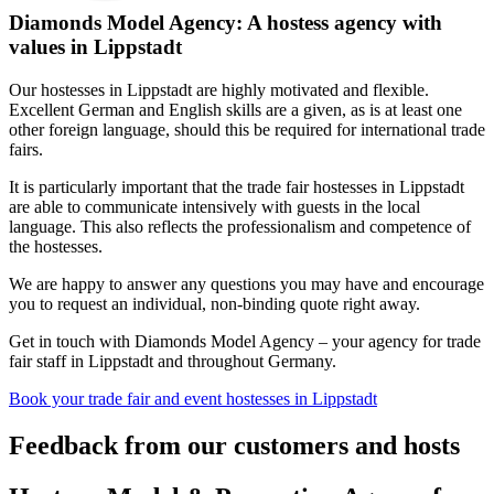
Diamonds Model Agency: A hostess agency with
values in Lippstadt
Our hostesses in Lippstadt are highly motivated and flexible.
Excellent German and English skills are a given, as is at least one
other foreign language, should this be required for international trade
fairs.
It is particularly important that the trade fair hostesses in Lippstadt
are able to communicate intensively with guests in the local
language. This also reflects the professionalism and competence of
the hostesses.
We are happy to answer any questions you may have and encourage
you to request an individual, non-binding quote right away.
Get in touch with Diamonds Model Agency – your agency for trade
fair staff in Lippstadt and throughout Germany.
Book your trade fair and event hostesses in Lippstadt
Feedback from our customers and hosts