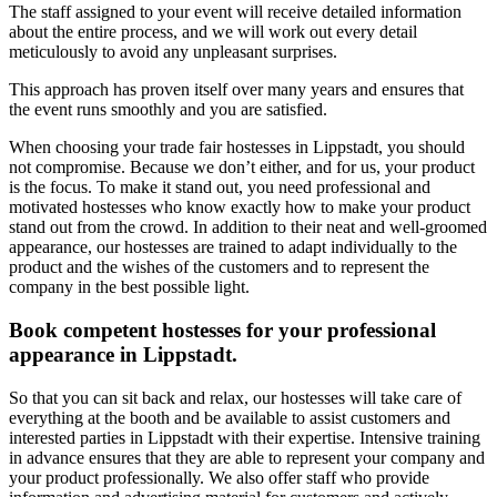
The staff assigned to your event will receive detailed information
about the entire process, and we will work out every detail
meticulously to avoid any unpleasant surprises.
This approach has proven itself over many years and ensures that
the event runs smoothly and you are satisfied.
When choosing your trade fair hostesses in Lippstadt, you should
not compromise. Because we don’t either, and for us, your product
is the focus. To make it stand out, you need professional and
motivated hostesses who know exactly how to make your product
stand out from the crowd. In addition to their neat and well-groomed
appearance, our hostesses are trained to adapt individually to the
product and the wishes of the customers and to represent the
company in the best possible light.
Book competent hostesses for your professional
appearance in Lippstadt.
So that you can sit back and relax, our hostesses will take care of
everything at the booth and be available to assist customers and
interested parties in Lippstadt with their expertise. Intensive training
in advance ensures that they are able to represent your company and
your product professionally. We also offer staff who provide