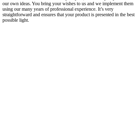
our own ideas. You bring your wishes to us and we implement them
using our many years of professional experience. It’s very
straightforward and ensures that your product is presented in the best
possible light.