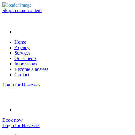
Skip to main content
Home
Agency
Services
Our Clients
Impressions
Become a hostess
Contact
Login for Hostesses
Book now
Login for Hostesses