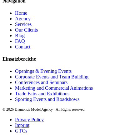
Navigation
Home
Agency
Services
Our Clients
Blog
FAQ
Contact
Einsatzbereiche
Openings & Evening Events
Corporate Events and Team Building
Conferences and Seminars
Marketing and Commercial Animations
Trade Fairs and Exhibitions
Sporting Events and Roadshows
©
2026
Diamonds Model Agency - All Rights reserved.
Privacy Policy
Imprint
GTCs