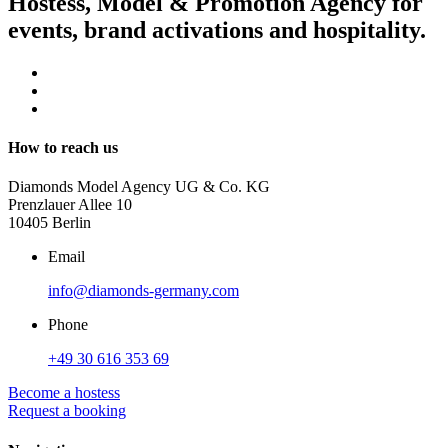
Hostess, Model & Promotion Agency for
events, brand activations and hospitality.
How to reach us
Diamonds Model Agency UG & Co. KG
Prenzlauer Allee 10
10405 Berlin
Email
info@diamonds-germany.com
Phone
+49 30 616 353 69
Become a hostess
Request a booking