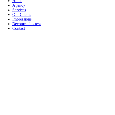
Home
Agency
Services
Our Clients
Impressions
Become a hostess
Contact