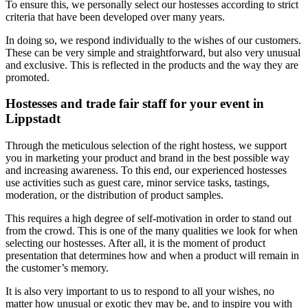
To ensure this, we personally select our hostesses according to strict
criteria that have been developed over many years.
In doing so, we respond individually to the wishes of our customers.
These can be very simple and straightforward, but also very unusual
and exclusive. This is reflected in the products and the way they are
promoted.
Hostesses and trade fair staff for your event in
Lippstadt
Through the meticulous selection of the right hostess, we support
you in marketing your product and brand in the best possible way
and increasing awareness. To this end, our experienced hostesses
use activities such as guest care, minor service tasks, tastings,
moderation, or the distribution of product samples.
This requires a high degree of self-motivation in order to stand out
from the crowd. This is one of the many qualities we look for when
selecting our hostesses. After all, it is the moment of product
presentation that determines how and when a product will remain in
the customer’s memory.
It is also very important to us to respond to all your wishes, no
matter how unusual or exotic they may be, and to inspire you with