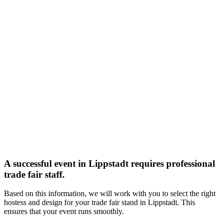
A successful event in Lippstadt requires professional
trade fair staff.
Based on this information, we will work with you to select the right
hostess and design for your trade fair stand in Lippstadt. This
ensures that your event runs smoothly.