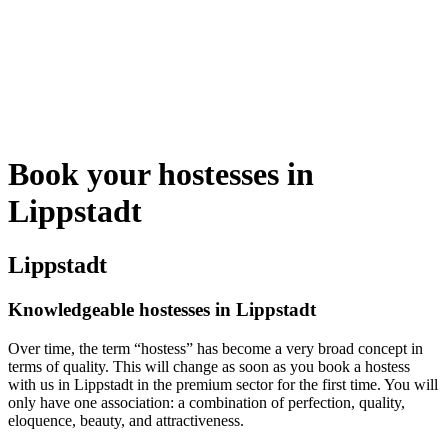
Book your hostesses in
Lippstadt
Lippstadt
Knowledgeable hostesses in Lippstadt
Over time, the term “hostess” has become a very broad concept in
terms of quality. This will change as soon as you book a hostess
with us in Lippstadt in the premium sector for the first time. You will
only have one association: a combination of perfection, quality,
eloquence, beauty, and attractiveness.