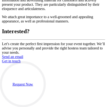
information and advertising material for customers and actively
present your product. They are particularly distinguished by their
eloquence and articulateness.
We attach great importance to a well-groomed and appealing
appearance, as well as professional manners.
Interested?
Let’s create the perfect first impression for your event together. We’ll
advise you personally and provide the right hostess team tailored to
your needs.
Send an email
Get in touch
Request Now