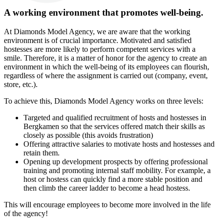
A working environment that promotes well-being.
At Diamonds Model Agency, we are aware that the working
environment is of crucial importance. Motivated and satisfied
hostesses are more likely to perform competent services with a
smile. Therefore, it is a matter of honor for the agency to create an
environment in which the well-being of its employees can flourish,
regardless of where the assignment is carried out (company, event,
store, etc.).
To achieve this, Diamonds Model Agency works on three levels:
Targeted and qualified recruitment of hosts and hostesses in
Bergkamen so that the services offered match their skills as
closely as possible (this avoids frustration)
Offering attractive salaries to motivate hosts and hostesses and
retain them.
Opening up development prospects by offering professional
training and promoting internal staff mobility. For example, a
host or hostess can quickly find a more stable position and
then climb the career ladder to become a head hostess.
This will encourage employees to become more involved in the life
of the agency!