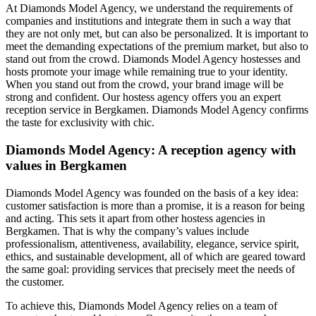
At Diamonds Model Agency, we understand the requirements of
companies and institutions and integrate them in such a way that
they are not only met, but can also be personalized. It is important to
meet the demanding expectations of the premium market, but also to
stand out from the crowd. Diamonds Model Agency hostesses and
hosts promote your image while remaining true to your identity.
When you stand out from the crowd, your brand image will be
strong and confident. Our hostess agency offers you an expert
reception service in Bergkamen. Diamonds Model Agency confirms
the taste for exclusivity with chic.
Diamonds Model Agency: A reception agency with
values in Bergkamen
Diamonds Model Agency was founded on the basis of a key idea:
customer satisfaction is more than a promise, it is a reason for being
and acting. This sets it apart from other hostess agencies in
Bergkamen. That is why the company’s values include
professionalism, attentiveness, availability, elegance, service spirit,
ethics, and sustainable development, all of which are geared toward
the same goal: providing services that precisely meet the needs of
the customer.
To achieve this, Diamonds Model Agency relies on a team of