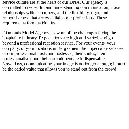
service culture are at the heart of our DNA. Our agency is
committed to respectful and understanding communication, close
relationships with its partners, and the flexibility, rigor, and
responsiveness that are essential to our professions. These
requirements form its identity.
Diamonds Model Agency is aware of the challenges facing the
hospitality industry. Expectations are high and varied, and go
beyond a professional reception service. For your events, your
company, or your locations in Bergkamen, the impeccable services
of our professional hosts and hostesses, their smiles, their
professionalism, and their commitment are indispensable.
Nowadays, communicating your image is no longer enough; it must
be the added value that allows you to stand out from the crowd.