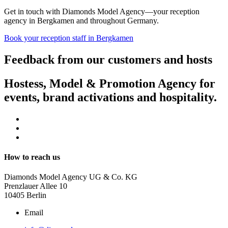
Get in touch with Diamonds Model Agency—your reception
agency in Bergkamen and throughout Germany.
Book your reception staff in Bergkamen
Feedback from our customers and hosts
Hostess, Model & Promotion Agency for
events, brand activations and hospitality.
How to reach us
Diamonds Model Agency UG & Co. KG
Prenzlauer Allee 10
10405 Berlin
Email