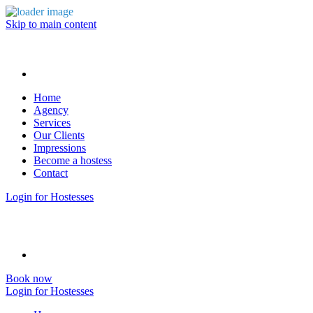
Skip to main content
Home
Agency
Services
Our Clients
Impressions
Become a hostess
Contact
Login for Hostesses
Book now
Login for Hostesses