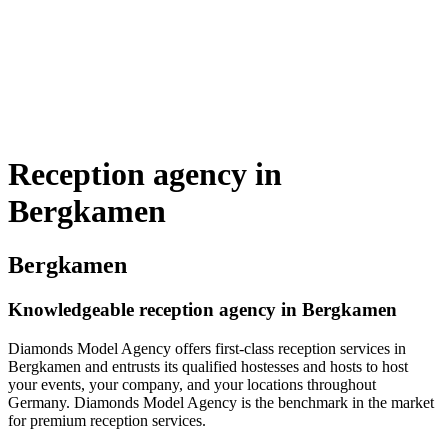
Reception agency in
Bergkamen
Bergkamen
Knowledgeable reception agency in Bergkamen
Diamonds Model Agency offers first-class reception services in
Bergkamen and entrusts its qualified hostesses and hosts to host
your events, your company, and your locations throughout
Germany. Diamonds Model Agency is the benchmark in the market
for premium reception services.