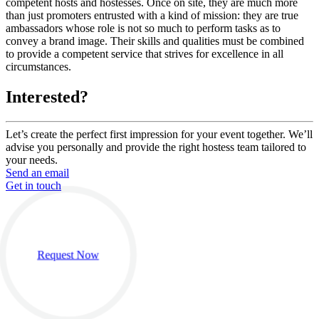
competent hosts and hostesses. Once on site, they are much more
than just promoters entrusted with a kind of mission: they are true
ambassadors whose role is not so much to perform tasks as to
convey a brand image. Their skills and qualities must be combined
to provide a competent service that strives for excellence in all
circumstances.
Interested?
Let’s create the perfect first impression for your event together. We’ll
advise you personally and provide the right hostess team tailored to
your needs.
Send an email
Get in touch
Request Now