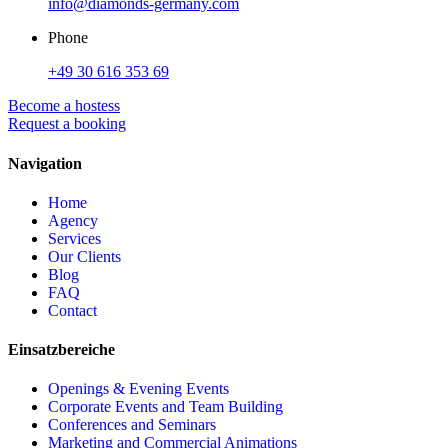
info@diamonds-germany.com
Phone
+49 30 616 353 69
Become a hostess
Request a booking
Navigation
Home
Agency
Services
Our Clients
Blog
FAQ
Contact
Einsatzbereiche
Openings & Evening Events
Corporate Events and Team Building
Conferences and Seminars
Marketing and Commercial Animations