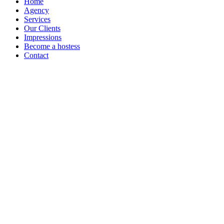
Home
Agency
Services
Our Clients
Impressions
Become a hostess
Contact