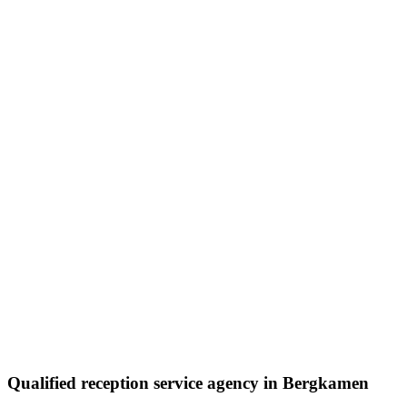
Qualified reception service agency in Bergkamen