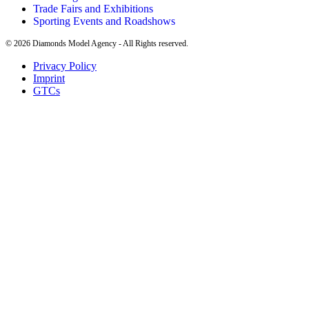
Trade Fairs and Exhibitions
Sporting Events and Roadshows
©
2026
Diamonds Model Agency - All Rights reserved.
Privacy Policy
Imprint
GTCs