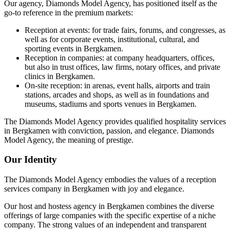
Our agency, Diamonds Model Agency, has positioned itself as the
go-to reference in the premium markets:
Reception at events: for trade fairs, forums, and congresses, as
well as for corporate events, institutional, cultural, and
sporting events in Bergkamen.
Reception in companies: at company headquarters, offices,
but also in trust offices, law firms, notary offices, and private
clinics in Bergkamen.
On-site reception: in arenas, event halls, airports and train
stations, arcades and shops, as well as in foundations and
museums, stadiums and sports venues in Bergkamen.
The Diamonds Model Agency provides qualified hospitality services
in Bergkamen with conviction, passion, and elegance. Diamonds
Model Agency, the meaning of prestige.
Our Identity
The Diamonds Model Agency embodies the values of a reception
services company in Bergkamen with joy and elegance.
Our host and hostess agency in Bergkamen combines the diverse
offerings of large companies with the specific expertise of a niche
company. The strong values of an independent and transparent