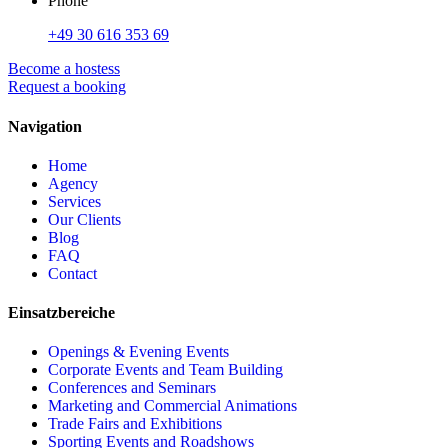
Phone
+49 30 616 353 69
Become a hostess
Request a booking
Navigation
Home
Agency
Services
Our Clients
Blog
FAQ
Contact
Einsatzbereiche
Openings & Evening Events
Corporate Events and Team Building
Conferences and Seminars
Marketing and Commercial Animations
Trade Fairs and Exhibitions
Sporting Events and Roadshows