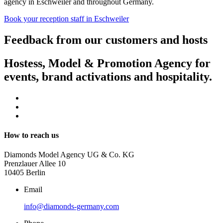
agency in Eschweiler and throughout Germany.
Book your reception staff in Eschweiler
Feedback from our customers and hosts
Hostess, Model & Promotion Agency for
events, brand activations and hospitality.
How to reach us
Diamonds Model Agency UG & Co. KG
Prenzlauer Allee 10
10405 Berlin
Email
info@diamonds-germany.com