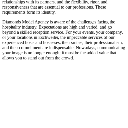
relationships with its partners, and the flexibility, rigor, and
responsiveness that are essential to our professions. These
requirements form its identity.
Diamonds Model Agency is aware of the challenges facing the
hospitality industry. Expectations are high and varied, and go
beyond a skilled reception service. For your events, your company,
or your locations in Eschweiler, the impeccable services of our
experienced hosts and hostesses, their smiles, their professionalism,
and their commitment are indispensable. Nowadays, communicating
your image is no longer enough; it must be the added value that
allows you to stand out from the crowd.