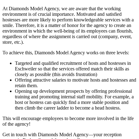
At Diamonds Model Agency, we are aware that the working
environment is of crucial importance. Motivated and satisfied
hostesses are more likely to perform knowledgeable services with a
smile. Therefore, it is a matter of honor for the agency to create an
environment in which the well-being of its employees can flourish,
regardless of where the assignment is carried out (company, event,
store, etc.).
To achieve this, Diamonds Model Agency works on three levels:
Targeted and qualified recruitment of hosts and hostesses in
Eschweiler so that the services offered match their skills as
closely as possible (this avoids frustration)
Offering attractive salaries to motivate hosts and hostesses and
retain them.
Opening up development prospects by offering professional
training and promoting internal staff mobility. For example, a
host or hostess can quickly find a more stable position and
then climb the career ladder to become a head hostess.
This will encourage employees to become more involved in the life
of the agency!
Get in touch with Diamonds Model Agency—your reception