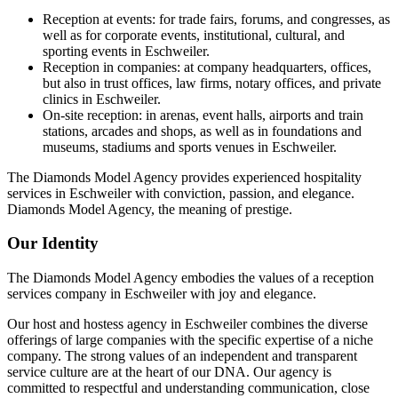
Reception at events: for trade fairs, forums, and congresses, as
well as for corporate events, institutional, cultural, and
sporting events in Eschweiler.
Reception in companies: at company headquarters, offices,
but also in trust offices, law firms, notary offices, and private
clinics in Eschweiler.
On-site reception: in arenas, event halls, airports and train
stations, arcades and shops, as well as in foundations and
museums, stadiums and sports venues in Eschweiler.
The Diamonds Model Agency provides experienced hospitality
services in Eschweiler with conviction, passion, and elegance.
Diamonds Model Agency, the meaning of prestige.
Our Identity
The Diamonds Model Agency embodies the values of a reception
services company in Eschweiler with joy and elegance.
Our host and hostess agency in Eschweiler combines the diverse
offerings of large companies with the specific expertise of a niche
company. The strong values of an independent and transparent
service culture are at the heart of our DNA. Our agency is
committed to respectful and understanding communication, close