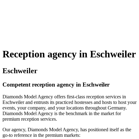
Reception agency in Eschweiler
Eschweiler
Competent reception agency in Eschweiler
Diamonds Model Agency offers first-class reception services in
Eschweiler and entrusts its practiced hostesses and hosts to host your
events, your company, and your locations throughout Germany.
Diamonds Model Agency is the benchmark in the market for
premium reception services.
Our agency, Diamonds Model Agency, has positioned itself as the
go-to reference in the premium markets: