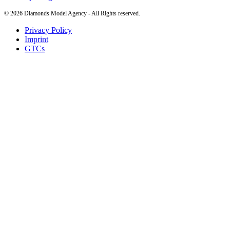
©
2026
Diamonds Model Agency - All Rights reserved.
Privacy Policy
Imprint
GTCs