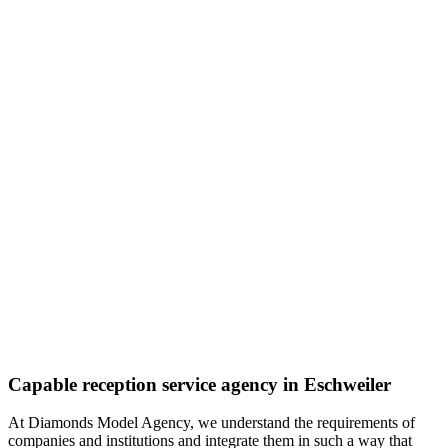
Capable reception service agency in Eschweiler
At Diamonds Model Agency, we understand the requirements of
companies and institutions and integrate them in such a way that