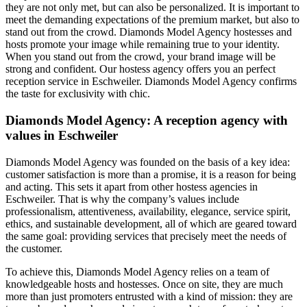
they are not only met, but can also be personalized. It is important to
meet the demanding expectations of the premium market, but also to
stand out from the crowd. Diamonds Model Agency hostesses and
hosts promote your image while remaining true to your identity.
When you stand out from the crowd, your brand image will be
strong and confident. Our hostess agency offers you an perfect
reception service in Eschweiler. Diamonds Model Agency confirms
the taste for exclusivity with chic.
Diamonds Model Agency: A reception agency with
values in Eschweiler
Diamonds Model Agency was founded on the basis of a key idea:
customer satisfaction is more than a promise, it is a reason for being
and acting. This sets it apart from other hostess agencies in
Eschweiler. That is why the company’s values include
professionalism, attentiveness, availability, elegance, service spirit,
ethics, and sustainable development, all of which are geared toward
the same goal: providing services that precisely meet the needs of
the customer.
To achieve this, Diamonds Model Agency relies on a team of
knowledgeable hosts and hostesses. Once on site, they are much
more than just promoters entrusted with a kind of mission: they are