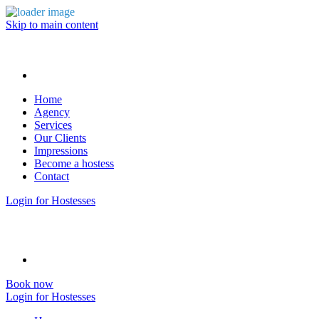
Skip to main content
Home
Agency
Services
Our Clients
Impressions
Become a hostess
Contact
Login for Hostesses
Book now
Login for Hostesses