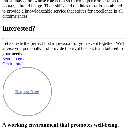
true ambassadors whose role is not so much to perform tasks as to
convey a brand image. Their skills and qualities must be combined
to provide a knowledgeable service that strives for excellence in all
circumstances.
Interested?
Let’s create the perfect first impression for your event together. We’ll
advise you personally and provide the right hostess team tailored to
your needs.
Send an email
Get in touch
Request Now
A working environment that promotes well-being.