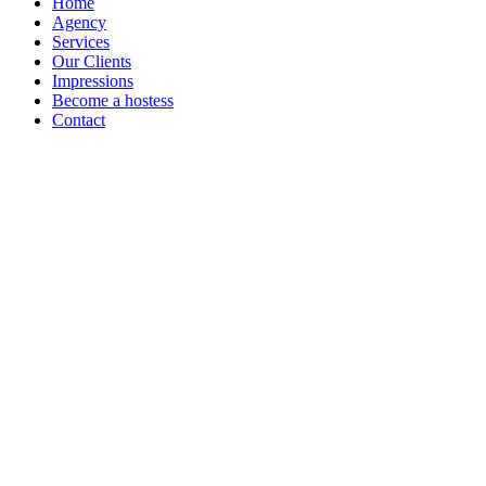
Home
Agency
Services
Our Clients
Impressions
Become a hostess
Contact