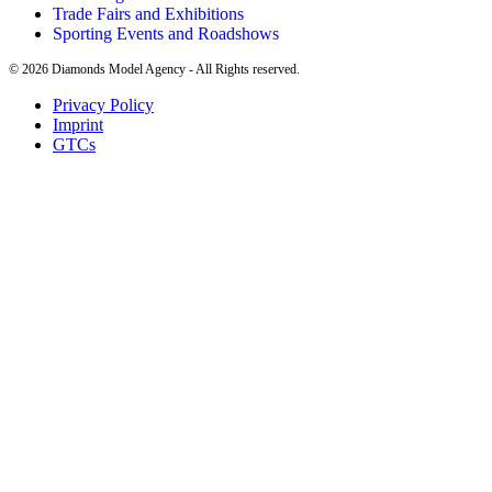
Trade Fairs and Exhibitions
Sporting Events and Roadshows
©
2026
Diamonds Model Agency - All Rights reserved.
Privacy Policy
Imprint
GTCs