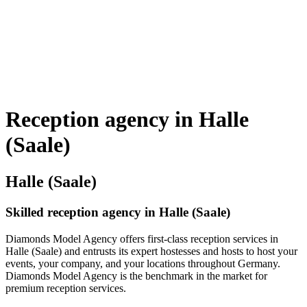
Reception agency in Halle
(Saale)
Halle (Saale)
Skilled reception agency in Halle (Saale)
Diamonds Model Agency offers first-class reception services in
Halle (Saale) and entrusts its expert hostesses and hosts to host your
events, your company, and your locations throughout Germany.
Diamonds Model Agency is the benchmark in the market for
premium reception services.