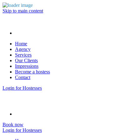
Skip to main content
Home
Agency
Services
Our Clients
Impressions
Become a hostess
Contact
Login for Hostesses
Book now
Login for Hostesses