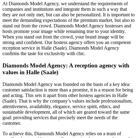
At Diamonds Model Agency, we understand the requirements of
companies and institutions and integrate them in such a way that
they are not only met, but can also be personalized. It is important to
meet the demanding expectations of the premium market, but also to
stand out from the crowd. Diamonds Model Agency hostesses and
hosts promote your image while remaining true to your identity.
When you stand out from the crowd, your brand image will be
strong and confident. Our hostess agency offers you an competent
reception service in Halle (Saale). Diamonds Model Agency
confirms the taste for exclusivity with chic.
Diamonds Model Agency: A reception agency with
values in Halle (Saale)
Diamonds Model Agency was founded on the basis of a key idea:
customer satisfaction is more than a promise, it is a reason for being
and acting. This sets it apart from other hostess agencies in Halle
(Saale). That is why the company’s values include professionalism,
attentiveness, availability, elegance, service spirit, ethics, and
sustainable development, all of which are geared toward the same
goal: providing services that precisely meet the needs of the
customer.
To achieve this, Diamonds Model Agency relies on a team of