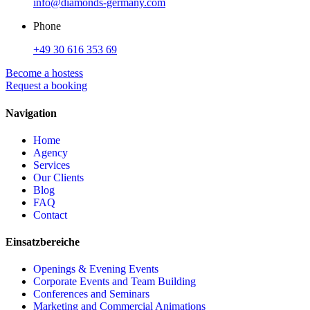
info@diamonds-germany.com
Phone
+49 30 616 353 69
Become a hostess
Request a booking
Navigation
Home
Agency
Services
Our Clients
Blog
FAQ
Contact
Einsatzbereiche
Openings & Evening Events
Corporate Events and Team Building
Conferences and Seminars
Marketing and Commercial Animations