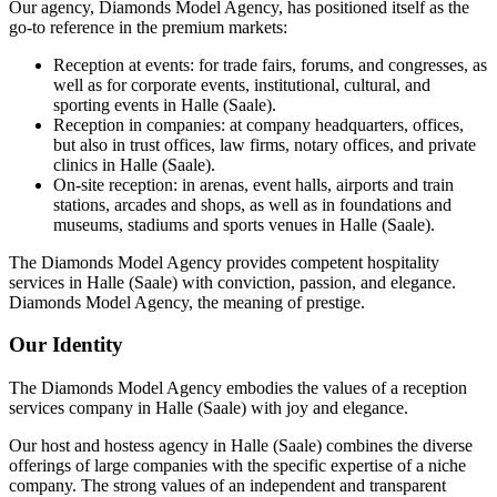
Our agency, Diamonds Model Agency, has positioned itself as the
go-to reference in the premium markets:
Reception at events: for trade fairs, forums, and congresses, as
well as for corporate events, institutional, cultural, and
sporting events in Halle (Saale).
Reception in companies: at company headquarters, offices,
but also in trust offices, law firms, notary offices, and private
clinics in Halle (Saale).
On-site reception: in arenas, event halls, airports and train
stations, arcades and shops, as well as in foundations and
museums, stadiums and sports venues in Halle (Saale).
The Diamonds Model Agency provides competent hospitality
services in Halle (Saale) with conviction, passion, and elegance.
Diamonds Model Agency, the meaning of prestige.
Our Identity
The Diamonds Model Agency embodies the values of a reception
services company in Halle (Saale) with joy and elegance.
Our host and hostess agency in Halle (Saale) combines the diverse
offerings of large companies with the specific expertise of a niche
company. The strong values of an independent and transparent