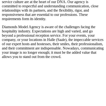
service culture are at the heart of our DNA. Our agency is
committed to respectful and understanding communication, close
relationships with its partners, and the flexibility, rigor, and
responsiveness that are essential to our professions. These
requirements form its identity.
Diamonds Model Agency is aware of the challenges facing the
hospitality industry. Expectations are high and varied, and go
beyond a professional reception service. For your events, your
company, or your locations in Halle (Saale), the impeccable services
of our expert hosts and hostesses, their smiles, their professionalism,
and their commitment are indispensable. Nowadays, communicating
your image is no longer enough; it must be the added value that
allows you to stand out from the crowd.