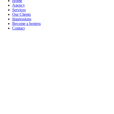
Home
Agency
Services
Our Clients
Impressions
Become a hostess
Contact