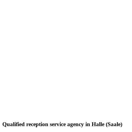
Qualified reception service agency in Halle (Saale)