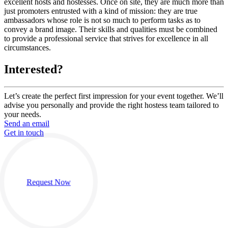
excellent hosts and hostesses. Once on site, they are much more than
just promoters entrusted with a kind of mission: they are true
ambassadors whose role is not so much to perform tasks as to
convey a brand image. Their skills and qualities must be combined
to provide a professional service that strives for excellence in all
circumstances.
Interested?
Let’s create the perfect first impression for your event together. We’ll
advise you personally and provide the right hostess team tailored to
your needs.
Send an email
Get in touch
Request Now