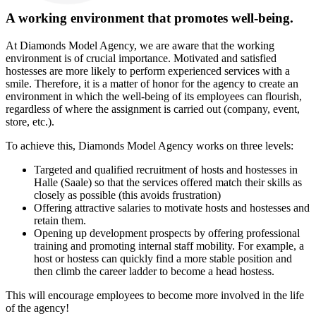
A working environment that promotes well-being.
At Diamonds Model Agency, we are aware that the working
environment is of crucial importance. Motivated and satisfied
hostesses are more likely to perform experienced services with a
smile. Therefore, it is a matter of honor for the agency to create an
environment in which the well-being of its employees can flourish,
regardless of where the assignment is carried out (company, event,
store, etc.).
To achieve this, Diamonds Model Agency works on three levels:
Targeted and qualified recruitment of hosts and hostesses in
Halle (Saale) so that the services offered match their skills as
closely as possible (this avoids frustration)
Offering attractive salaries to motivate hosts and hostesses and
retain them.
Opening up development prospects by offering professional
training and promoting internal staff mobility. For example, a
host or hostess can quickly find a more stable position and
then climb the career ladder to become a head hostess.
This will encourage employees to become more involved in the life
of the agency!