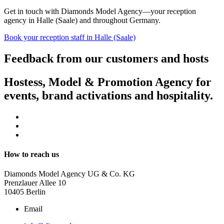
Get in touch with Diamonds Model Agency—your reception
agency in Halle (Saale) and throughout Germany.
Book your reception staff in Halle (Saale)
Feedback from our customers and hosts
Hostess, Model & Promotion Agency for
events, brand activations and hospitality.
How to reach us
Diamonds Model Agency UG & Co. KG
Prenzlauer Allee 10
10405 Berlin
Email