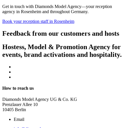
Get in touch with Diamonds Model Agency—your reception
agency in Rosenheim and throughout Germany.
Book your reception staff in Rosenheim
Feedback from our customers and hosts
Hostess, Model & Promotion Agency for
events, brand activations and hospitality.
How to reach us
Diamonds Model Agency UG & Co. KG
Prenzlauer Allee 10
10405 Berlin
Email