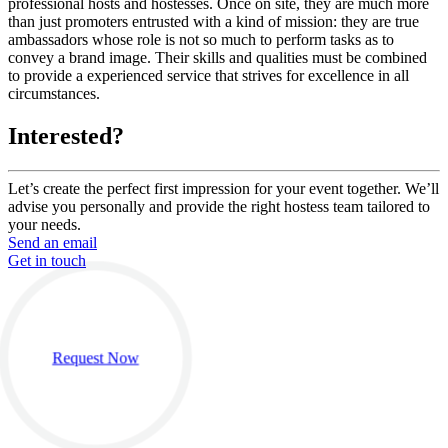
professional hosts and hostesses. Once on site, they are much more
than just promoters entrusted with a kind of mission: they are true
ambassadors whose role is not so much to perform tasks as to
convey a brand image. Their skills and qualities must be combined
to provide a experienced service that strives for excellence in all
circumstances.
Interested?
Let’s create the perfect first impression for your event together. We’ll
advise you personally and provide the right hostess team tailored to
your needs.
Send an email
Get in touch
Request Now