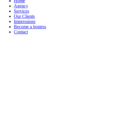
Home
Agency
Services
Our Clients
Impressions
Become a hostess
Contact