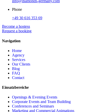
info@diamonds-germany.com
Phone
+49 30 616 353 69
Become a hostess
Request a booking
Navigation
Home
Agency
Services
Our Clients
Blog
FAQ
Contact
Einsatzbereiche
Openings & Evening Events
Corporate Events and Team Building
Conferences and Seminars
Marketing and Commercial Animations