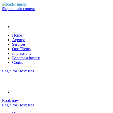
Skip to main content
Home
Agency
Services
Our Clients
Impressions
Become a hostess
Contact
Login for Hostesses
Book now
Login for Hostesses