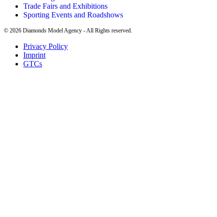
Trade Fairs and Exhibitions
Sporting Events and Roadshows
©
2026
Diamonds Model Agency - All Rights reserved.
Privacy Policy
Imprint
GTCs