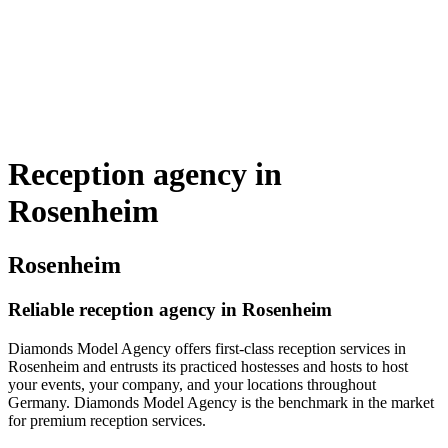
Reception agency in
Rosenheim
Rosenheim
Reliable reception agency in Rosenheim
Diamonds Model Agency offers first-class reception services in
Rosenheim and entrusts its practiced hostesses and hosts to host
your events, your company, and your locations throughout
Germany. Diamonds Model Agency is the benchmark in the market
for premium reception services.