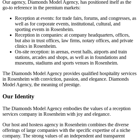
Our agency, Diamonds Model Agency, has positioned itself as the
go-to reference in the premium markets:
Reception at events: for trade fairs, forums, and congresses, as
well as for corporate events, institutional, cultural, and
sporting events in Rosenheim.
Reception in companies: at company headquarters, offices,
but also in trust offices, law firms, notary offices, and private
clinics in Rosenheim.
On-site reception: in arenas, event halls, airports and train
stations, arcades and shops, as well as in foundations and
museums, stadiums and sports venues in Rosenheim.
The Diamonds Model Agency provides qualified hospitality services
in Rosenheim with conviction, passion, and elegance. Diamonds
Model Agency, the meaning of prestige.
Our Identity
The Diamonds Model Agency embodies the values of a reception
services company in Rosenheim with joy and elegance.
Our host and hostess agency in Rosenheim combines the diverse
offerings of large companies with the specific expertise of a niche
company. The strong values of an independent and transparent