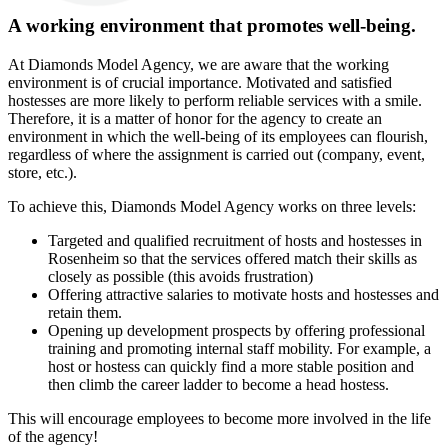
A working environment that promotes well-being.
At Diamonds Model Agency, we are aware that the working
environment is of crucial importance. Motivated and satisfied
hostesses are more likely to perform reliable services with a smile.
Therefore, it is a matter of honor for the agency to create an
environment in which the well-being of its employees can flourish,
regardless of where the assignment is carried out (company, event,
store, etc.).
To achieve this, Diamonds Model Agency works on three levels:
Targeted and qualified recruitment of hosts and hostesses in
Rosenheim so that the services offered match their skills as
closely as possible (this avoids frustration)
Offering attractive salaries to motivate hosts and hostesses and
retain them.
Opening up development prospects by offering professional
training and promoting internal staff mobility. For example, a
host or hostess can quickly find a more stable position and
then climb the career ladder to become a head hostess.
This will encourage employees to become more involved in the life
of the agency!