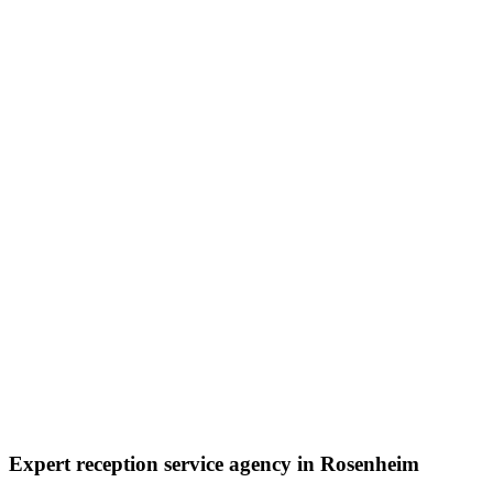
Expert reception service agency in Rosenheim