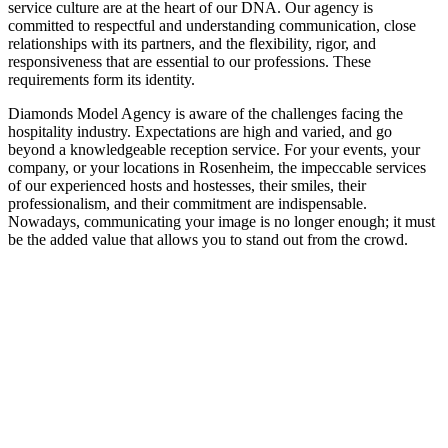
service culture are at the heart of our DNA. Our agency is
committed to respectful and understanding communication, close
relationships with its partners, and the flexibility, rigor, and
responsiveness that are essential to our professions. These
requirements form its identity.
Diamonds Model Agency is aware of the challenges facing the
hospitality industry. Expectations are high and varied, and go
beyond a knowledgeable reception service. For your events, your
company, or your locations in Rosenheim, the impeccable services
of our experienced hosts and hostesses, their smiles, their
professionalism, and their commitment are indispensable.
Nowadays, communicating your image is no longer enough; it must
be the added value that allows you to stand out from the crowd.