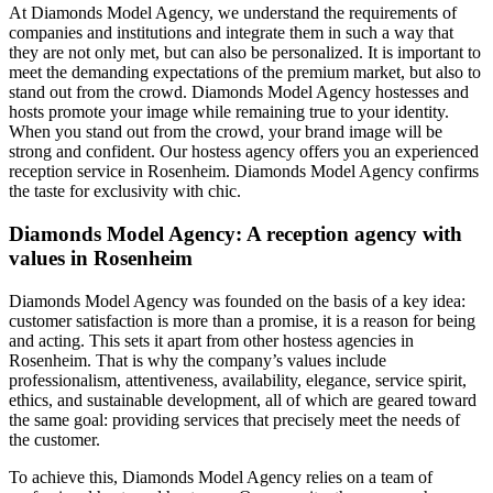
At Diamonds Model Agency, we understand the requirements of
companies and institutions and integrate them in such a way that
they are not only met, but can also be personalized. It is important to
meet the demanding expectations of the premium market, but also to
stand out from the crowd. Diamonds Model Agency hostesses and
hosts promote your image while remaining true to your identity.
When you stand out from the crowd, your brand image will be
strong and confident. Our hostess agency offers you an experienced
reception service in Rosenheim. Diamonds Model Agency confirms
the taste for exclusivity with chic.
Diamonds Model Agency: A reception agency with
values in Rosenheim
Diamonds Model Agency was founded on the basis of a key idea:
customer satisfaction is more than a promise, it is a reason for being
and acting. This sets it apart from other hostess agencies in
Rosenheim. That is why the company’s values include
professionalism, attentiveness, availability, elegance, service spirit,
ethics, and sustainable development, all of which are geared toward
the same goal: providing services that precisely meet the needs of
the customer.
To achieve this, Diamonds Model Agency relies on a team of