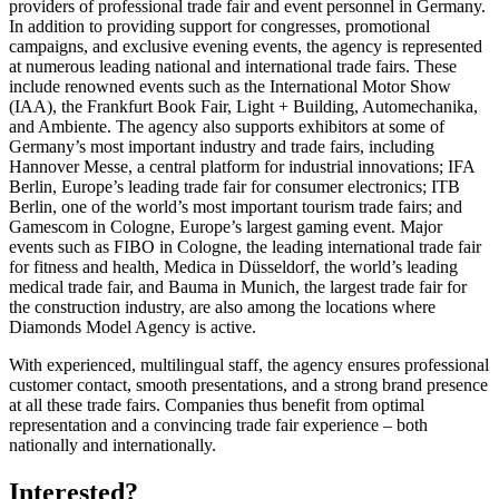
providers of professional trade fair and event personnel in Germany.
In addition to providing support for congresses, promotional
campaigns, and exclusive evening events, the agency is represented
at numerous leading national and international trade fairs. These
include renowned events such as the International Motor Show
(IAA), the Frankfurt Book Fair, Light + Building, Automechanika,
and Ambiente. The agency also supports exhibitors at some of
Germany’s most important industry and trade fairs, including
Hannover Messe, a central platform for industrial innovations; IFA
Berlin, Europe’s leading trade fair for consumer electronics; ITB
Berlin, one of the world’s most important tourism trade fairs; and
Gamescom in Cologne, Europe’s largest gaming event. Major
events such as FIBO in Cologne, the leading international trade fair
for fitness and health, Medica in Düsseldorf, the world’s leading
medical trade fair, and Bauma in Munich, the largest trade fair for
the construction industry, are also among the locations where
Diamonds Model Agency is active.
With experienced, multilingual staff, the agency ensures professional
customer contact, smooth presentations, and a strong brand presence
at all these trade fairs. Companies thus benefit from optimal
representation and a convincing trade fair experience – both
nationally and internationally.
Interested?