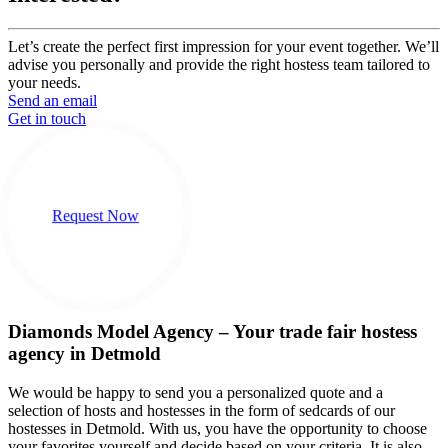
Let’s create the perfect first impression for your event together. We’ll
advise you personally and provide the right hostess team tailored to
your needs.
Send an email
Get in touch
Request Now
Diamonds Model Agency – Your trade fair hostess
agency in Detmold
We would be happy to send you a personalized quote and a
selection of hosts and hostesses in the form of sedcards of our
hostesses in Detmold. With us, you have the opportunity to choose
your favorites yourself and decide based on your criteria. It is also