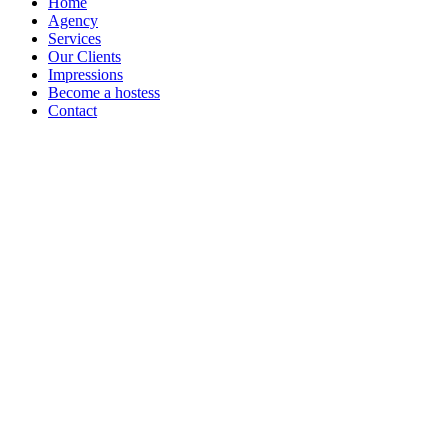
Home
Agency
Services
Our Clients
Impressions
Become a hostess
Contact