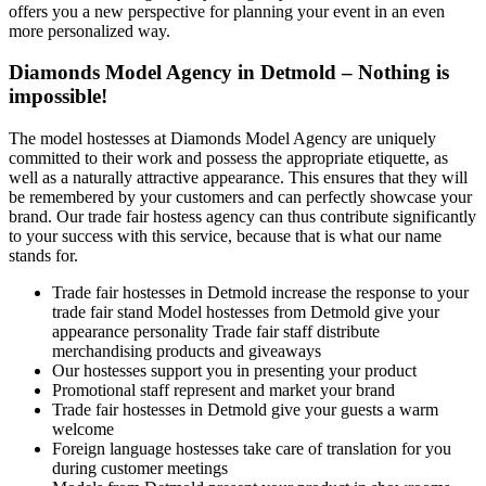
offers you a new perspective for planning your event in an even
more personalized way.
Diamonds Model Agency in Detmold – Nothing is
impossible!
The model hostesses at Diamonds Model Agency are uniquely
committed to their work and possess the appropriate etiquette, as
well as a naturally attractive appearance. This ensures that they will
be remembered by your customers and can perfectly showcase your
brand. Our trade fair hostess agency can thus contribute significantly
to your success with this service, because that is what our name
stands for.
Trade fair hostesses in Detmold increase the response to your
trade fair stand Model hostesses from Detmold give your
appearance personality Trade fair staff distribute
merchandising products and giveaways
Our hostesses support you in presenting your product
Promotional staff represent and market your brand
Trade fair hostesses in Detmold give your guests a warm
welcome
Foreign language hostesses take care of translation for you
during customer meetings