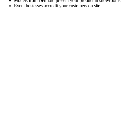
Models from Detmold present your product in showrooms
Event hostesses accredit your customers on site