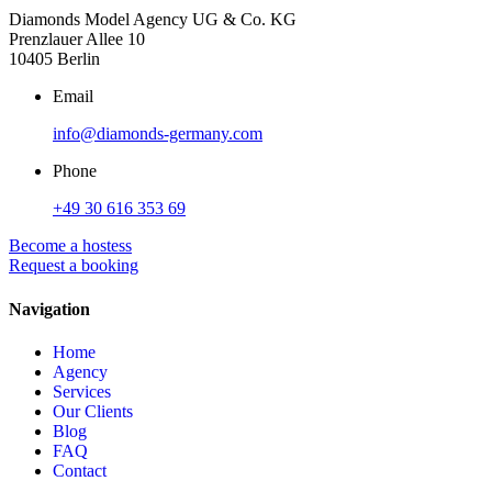
Diamonds Model Agency UG & Co. KG
Prenzlauer Allee 10
10405 Berlin
Email
info@diamonds-germany.com
Phone
+49 30 616 353 69
Become a hostess
Request a booking
Navigation
Home
Agency
Services
Our Clients
Blog
FAQ
Contact