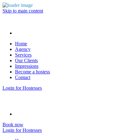
Skip to main content
Home
Agency
Services
Our Clients
Impressions
Become a hostess
Contact
Login for Hostesses
Book now
Login for Hostesses