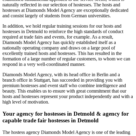
naturally reflected in our selection of hostesses. The hosts and
hostesses at Diamonds Model Agency are exceptionally dedicated
and consist largely of students from German universities.
In addition, we hold regular training sessions for our hosts and
hostesses in Detmold to reinforce the high standards of conduct
required at trade fairs and events, for example. As a result,
Diamonds Model Agency has quickly established itself as a
nationally operating company and draws on a large pool of
excellently trained hosts and hostesses. This has resulted in the
formation of a large number of regular customers, to whom we can
respond in a very well-coordinated manner.
Diamonds Model Agency, with its head office in Berlin and a
branch office in Stuttgart, has succeeded in providing you with
premium hostesses and event staff who combine intelligence and
beauty. This enables us to ensure with great commitment that our
hosts and hostesses represent your product independently and with a
high level of motivation.
Your agency for hostesses in Detmold & agency for
capable trade fair hostesses in Detmold
The hostess agency Diamonds Model Agency is one of the leading