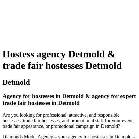
Hostess agency Detmold &
trade fair hostesses Detmold
Detmold
Agency for hostesses in Detmold & agency for expert
trade fair hostesses in Detmold
Are you looking for professional, attractive, and responsible
hostesses, trade fair hostesses, and promotional staff for your event,
trade fair appearance, or promotional campaign in Detmold?
Diamonds Model Agency – your agency for hostesses in Detmold –