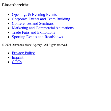
Einsatzbereiche
Openings & Evening Events
Corporate Events and Team Building
Conferences and Seminars
Marketing and Commercial Animations
Trade Fairs and Exhibitions
Sporting Events and Roadshows
©
2026
Diamonds Model Agency - All Rights reserved.
Privacy Policy
Imprint
GTCs