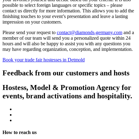
possible to select foreign languages or specific topics – please
contact us directly for more information. This allows you to add the
finishing touches to your event’s presentation and leave a lasting
impression on your customers.
Please send your request to
contact@diamonds-germany.com
and a
member of our team will send you a personalized quote within 24
hours and will also be happy to assist you with any questions you
may have regarding organization, conception, and implementation.
Book your trade fair hostesses in Detmold
Feedback from our customers and hosts
Hostess, Model & Promotion Agency for
events, brand activations and hospitality.
How to reach us