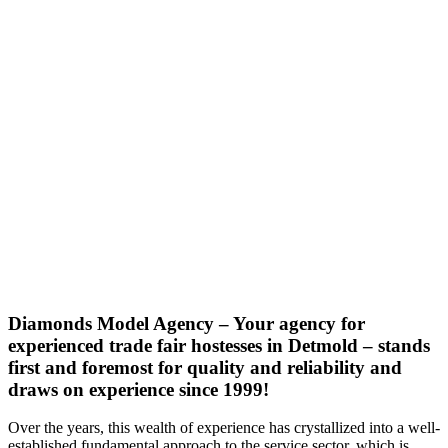
Diamonds Model Agency – Your agency for
experienced trade fair hostesses in Detmold – stands
first and foremost for quality and reliability and
draws on experience since 1999!
Over the years, this wealth of experience has crystallized into a well-
established fundamental approach to the service sector, which is