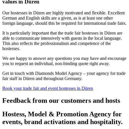
values in Düren
Our hostesses in Düren are highly motivated and flexible. Excellent
German and English skills are a given, as is at least one other
foreign language, should this be required for international trade fairs.
It is particularly important that the trade fair hostesses in Düren are
able to communicate intensively with guests in the local language.
This also reflects the professionalism and competence of the
hostesses.
We are happy to answer any questions you may have and encourage
you to request an individual, non-binding quote right away.
Get in touch with Diamonds Model Agency – your agency for trade
fair staff in Düren and throughout Germany.
Book your trade fair and event hostesses in Düren
Feedback from our customers and hosts
Hostess, Model & Promotion Agency for
events, brand activations and hospitality.