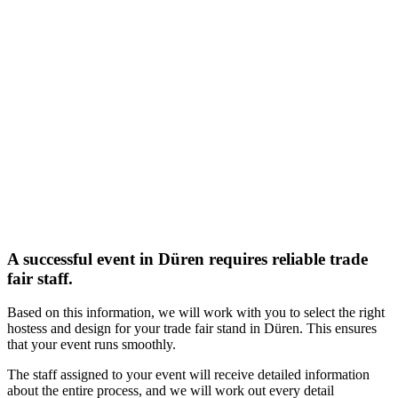
A successful event in Düren requires reliable trade
fair staff.
Based on this information, we will work with you to select the right
hostess and design for your trade fair stand in Düren. This ensures
that your event runs smoothly.
The staff assigned to your event will receive detailed information
about the entire process, and we will work out every detail