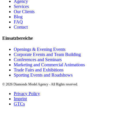
Agency
Services
Our Clients
Blog
FAQ
Contact
Einsatzbereiche
Openings & Evening Events
Corporate Events and Team Building
Conferences and Seminars
Marketing and Commercial Animations
Trade Fairs and Exhibitions
Sporting Events and Roadshows
©
2026
Diamonds Model Agency - All Rights reserved.
Privacy Policy
Imprint
GTCs