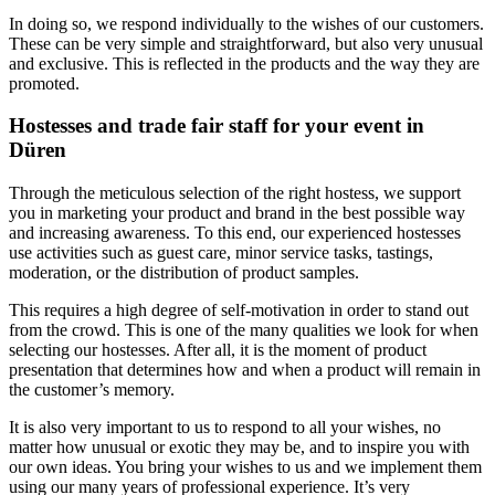
In doing so, we respond individually to the wishes of our customers.
These can be very simple and straightforward, but also very unusual
and exclusive. This is reflected in the products and the way they are
promoted.
Hostesses and trade fair staff for your event in
Düren
Through the meticulous selection of the right hostess, we support
you in marketing your product and brand in the best possible way
and increasing awareness. To this end, our experienced hostesses
use activities such as guest care, minor service tasks, tastings,
moderation, or the distribution of product samples.
This requires a high degree of self-motivation in order to stand out
from the crowd. This is one of the many qualities we look for when
selecting our hostesses. After all, it is the moment of product
presentation that determines how and when a product will remain in
the customer’s memory.
It is also very important to us to respond to all your wishes, no
matter how unusual or exotic they may be, and to inspire you with
our own ideas. You bring your wishes to us and we implement them
using our many years of professional experience. It’s very