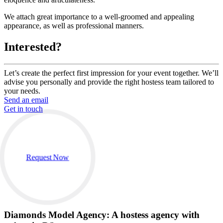
We attach great importance to a well-groomed and appealing
appearance, as well as professional manners.
Interested?
Let’s create the perfect first impression for your event together. We’ll
advise you personally and provide the right hostess team tailored to
your needs.
Send an email
Get in touch
Request Now
Diamonds Model Agency: A hostess agency with