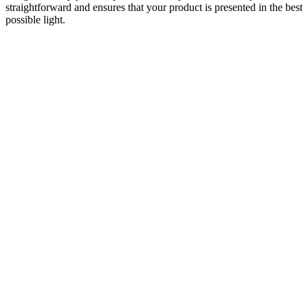
straightforward and ensures that your product is presented in the best
possible light.