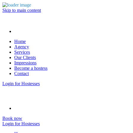
Skip to main content
Home
Agency
Services
Our Clients
Impressions
Become a hostess
Contact
Login for Hostesses
Book now
Login for Hostesses