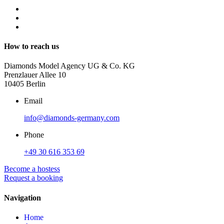
How to reach us
Diamonds Model Agency UG & Co. KG
Prenzlauer Allee 10
10405 Berlin
Email
info@diamonds-germany.com
Phone
+49 30 616 353 69
Become a hostess
Request a booking
Navigation
Home