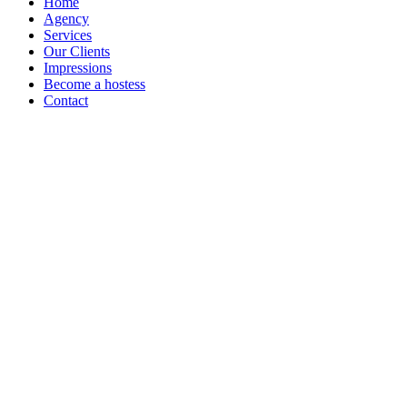
Home
Agency
Services
Our Clients
Impressions
Become a hostess
Contact