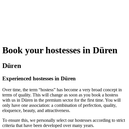
Book your hostesses in Düren
Düren
Experienced hostesses in Düren
Over time, the term “hostess” has become a very broad concept in
terms of quality. This will change as soon as you book a hostess
with us in Düren in the premium sector for the first time. You will
only have one association: a combination of perfection, quality,
eloquence, beauty, and attractiveness.
To ensure this, we personally select our hostesses according to strict
criteria that have been developed over many years.