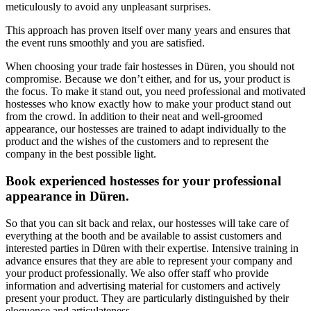
meticulously to avoid any unpleasant surprises.
This approach has proven itself over many years and ensures that
the event runs smoothly and you are satisfied.
When choosing your trade fair hostesses in Düren, you should not
compromise. Because we don’t either, and for us, your product is
the focus. To make it stand out, you need professional and motivated
hostesses who know exactly how to make your product stand out
from the crowd. In addition to their neat and well-groomed
appearance, our hostesses are trained to adapt individually to the
product and the wishes of the customers and to represent the
company in the best possible light.
Book experienced hostesses for your professional
appearance in Düren.
So that you can sit back and relax, our hostesses will take care of
everything at the booth and be available to assist customers and
interested parties in Düren with their expertise. Intensive training in
advance ensures that they are able to represent your company and
your product professionally. We also offer staff who provide
information and advertising material for customers and actively
present your product. They are particularly distinguished by their
eloquence and articulateness.