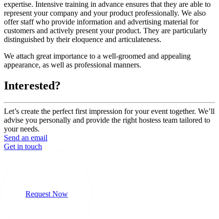
expertise. Intensive training in advance ensures that they are able to
represent your company and your product professionally. We also
offer staff who provide information and advertising material for
customers and actively present your product. They are particularly
distinguished by their eloquence and articulateness.
We attach great importance to a well-groomed and appealing
appearance, as well as professional manners.
Interested?
Let’s create the perfect first impression for your event together. We’ll
advise you personally and provide the right hostess team tailored to
your needs.
Send an email
Get in touch
Request Now