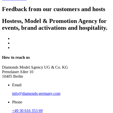
Feedback from our customers and hosts
Hostess, Model & Promotion Agency for
events, brand activations and hospitality.
How to reach us
Diamonds Model Agency UG & Co. KG
Prenzlauer Allee 10
10405 Berlin
Email
info@diamonds-germany.com
Phone
+49 30 616 353 69