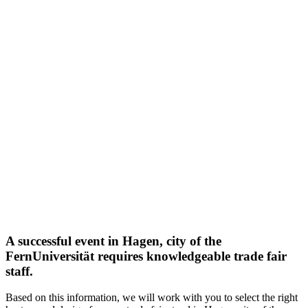
A successful event in Hagen, city of the
FernUniversität requires knowledgeable trade fair
staff.
Based on this information, we will work with you to select the right