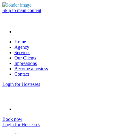
Skip to main content
Home
Agency
Services
Our Clients
Impressions
Become a hostess
Contact
Login for Hostesses
Book now
Login for Hostesses