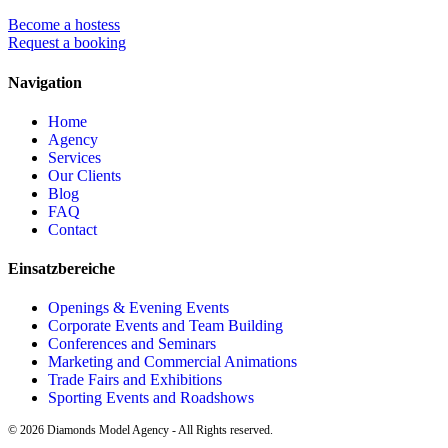
Become a hostess
Request a booking
Navigation
Home
Agency
Services
Our Clients
Blog
FAQ
Contact
Einsatzbereiche
Openings & Evening Events
Corporate Events and Team Building
Conferences and Seminars
Marketing and Commercial Animations
Trade Fairs and Exhibitions
Sporting Events and Roadshows
©
2026
Diamonds Model Agency - All Rights reserved.