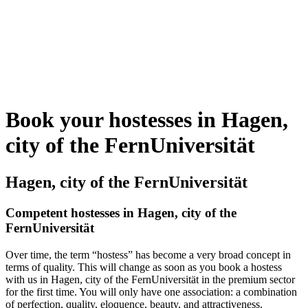
Book your hostesses in Hagen,
city of the FernUniversität
Hagen, city of the FernUniversität
Competent hostesses in Hagen, city of the
FernUniversität
Over time, the term “hostess” has become a very broad concept in
terms of quality. This will change as soon as you book a hostess
with us in Hagen, city of the FernUniversität in the premium sector
for the first time. You will only have one association: a combination
of perfection, quality, eloquence, beauty, and attractiveness.