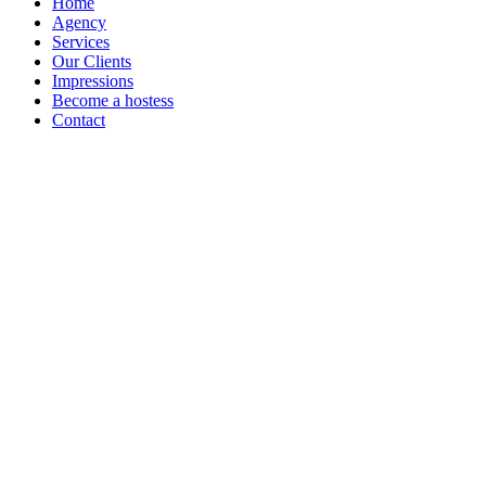
Home
Agency
Services
Our Clients
Impressions
Become a hostess
Contact