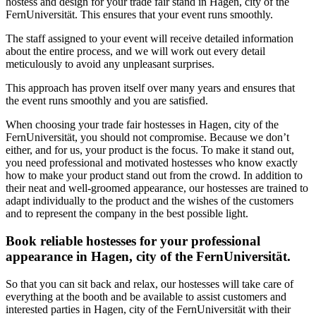
hostess and design for your trade fair stand in Hagen, city of the
FernUniversität. This ensures that your event runs smoothly.
The staff assigned to your event will receive detailed information
about the entire process, and we will work out every detail
meticulously to avoid any unpleasant surprises.
This approach has proven itself over many years and ensures that
the event runs smoothly and you are satisfied.
When choosing your trade fair hostesses in Hagen, city of the
FernUniversität, you should not compromise. Because we don’t
either, and for us, your product is the focus. To make it stand out,
you need professional and motivated hostesses who know exactly
how to make your product stand out from the crowd. In addition to
their neat and well-groomed appearance, our hostesses are trained to
adapt individually to the product and the wishes of the customers
and to represent the company in the best possible light.
Book reliable hostesses for your professional
appearance in Hagen, city of the FernUniversität.
So that you can sit back and relax, our hostesses will take care of
everything at the booth and be available to assist customers and
interested parties in Hagen, city of the FernUniversität with their