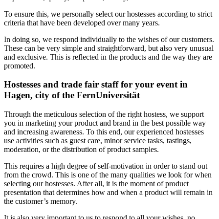
To ensure this, we personally select our hostesses according to strict
criteria that have been developed over many years.
In doing so, we respond individually to the wishes of our customers.
These can be very simple and straightforward, but also very unusual
and exclusive. This is reflected in the products and the way they are
promoted.
Hostesses and trade fair staff for your event in
Hagen, city of the FernUniversität
Through the meticulous selection of the right hostess, we support
you in marketing your product and brand in the best possible way
and increasing awareness. To this end, our experienced hostesses
use activities such as guest care, minor service tasks, tastings,
moderation, or the distribution of product samples.
This requires a high degree of self-motivation in order to stand out
from the crowd. This is one of the many qualities we look for when
selecting our hostesses. After all, it is the moment of product
presentation that determines how and when a product will remain in
the customer’s memory.
It is also very important to us to respond to all your wishes, no