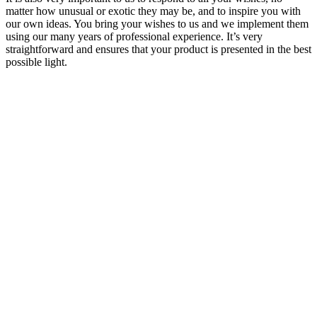
matter how unusual or exotic they may be, and to inspire you with
our own ideas. You bring your wishes to us and we implement them
using our many years of professional experience. It’s very
straightforward and ensures that your product is presented in the best
possible light.