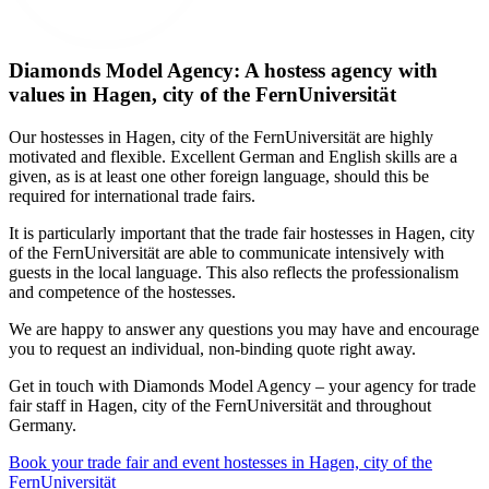
Diamonds Model Agency: A hostess agency with
values in Hagen, city of the FernUniversität
Our hostesses in Hagen, city of the FernUniversität are highly
motivated and flexible. Excellent German and English skills are a
given, as is at least one other foreign language, should this be
required for international trade fairs.
It is particularly important that the trade fair hostesses in Hagen, city
of the FernUniversität are able to communicate intensively with
guests in the local language. This also reflects the professionalism
and competence of the hostesses.
We are happy to answer any questions you may have and encourage
you to request an individual, non-binding quote right away.
Get in touch with Diamonds Model Agency – your agency for trade
fair staff in Hagen, city of the FernUniversität and throughout
Germany.
Book your trade fair and event hostesses in Hagen, city of the
FernUniversität